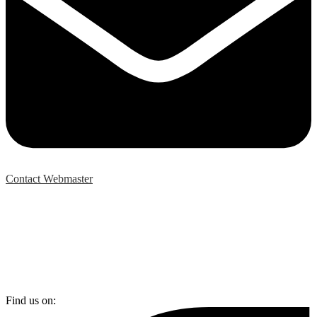
Contact Webmaster
Find us on: