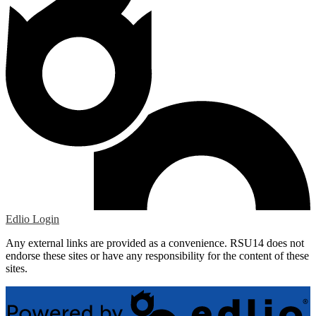
Edlio
Login
Any external links are provided as a convenience. RSU14 does not
endorse these sites or have any responsibility for the content of these
sites.