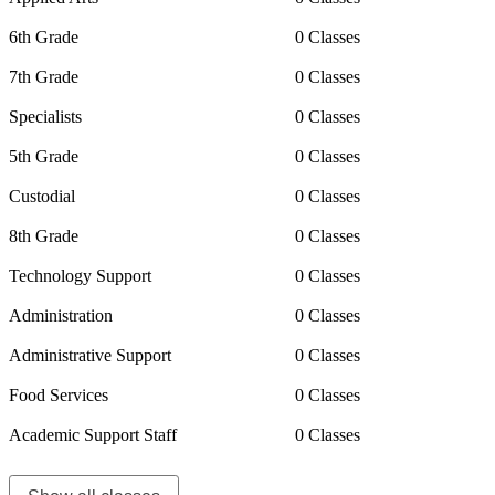
6th Grade
0 Classes
7th Grade
0 Classes
Specialists
0 Classes
5th Grade
0 Classes
Custodial
0 Classes
8th Grade
0 Classes
Technology Support
0 Classes
Administration
0 Classes
Administrative Support
0 Classes
Food Services
0 Classes
Academic Support Staff
0 Classes