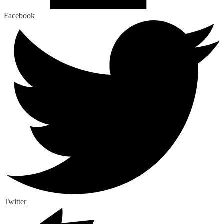
Facebook
Twitter