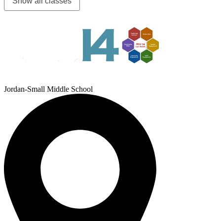
Show all classes
Jordan-Small Middle School