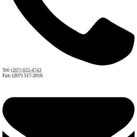
Tel:
(207) 655-4743
Fax: (207) 517-2016