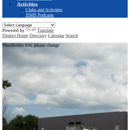
Activities
Clubs and Activities
JSMS Podcasts
Powered by
Translate
District Home
Directory
Calendar
Search
Placeholder text, please change