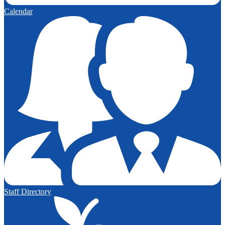
Calendar
Staff Directory