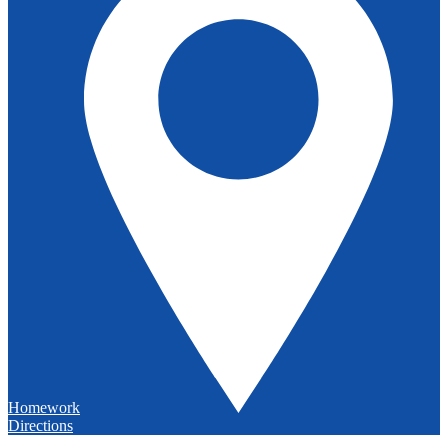
Homework
Directions