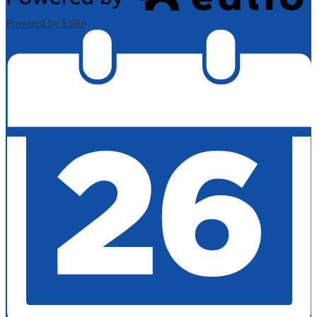
Powered by Edlio