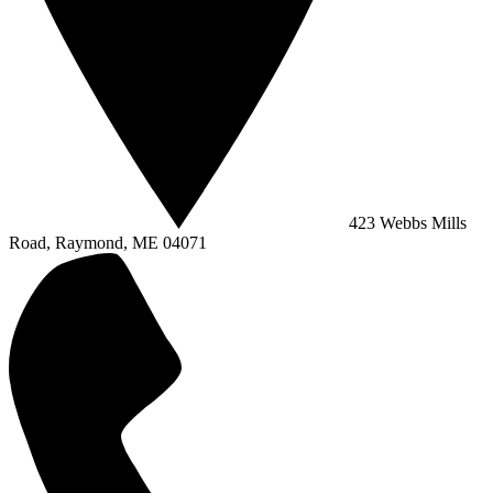
423 Webbs Mills
Road, Raymond, ME 04071