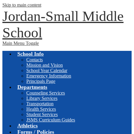
Skip to main content
Jordan-Small Middle
School
Main Menu Toggle
School Info
Contacts
Mission and Vision
School Year Calendar
Emergency Information
Principals Page
Departments
Counseling Services
Library Services
Transportation
Health Services
Student Services
JSMS Curriculum Guides
Athletics
Forms / Policies