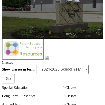
Classes
Show classes in term:
Special Education
0 Classes
Long Term Substitutes
0 Classes
Applied Arts
0 Classes