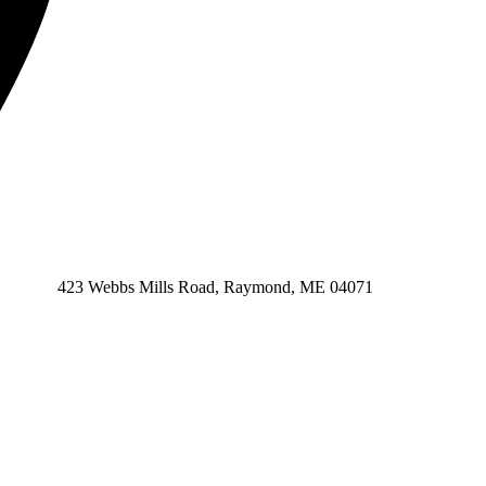
423 Webbs Mills Road, Raymond, ME 04071