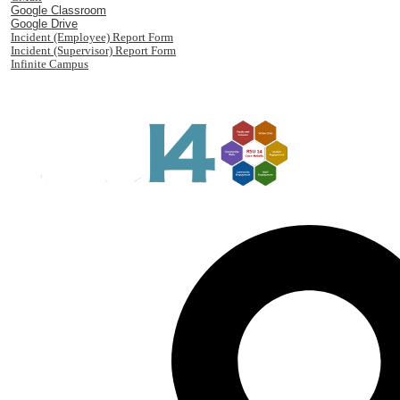
Google Classroom
Google Drive
Incident (Employee) Report Form
Incident (Supervisor) Report Form
Infinite Campus