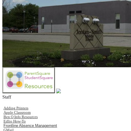
Staff
Adding Printers
Apple Classroom
Ben Q Info Resources
Edlio How-To
Frontline Absence Management
GMail