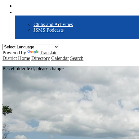
Forms / Policies
Activities
Clubs and Activities
JSMS Podcasts
Powered by
Translate
District Home
Directory
Calendar
Search
Placeholder text, please change