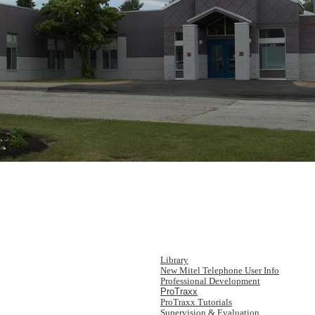
Library
New Mitel Telephone User Info
Professional Development
ProTraxx
ProTraxx Tutorials
Supervision & Evaluation