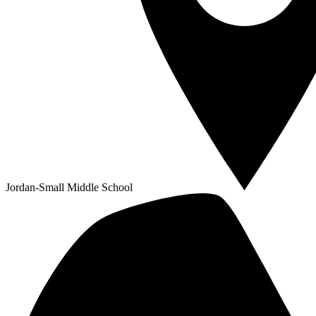
Jordan-Small Middle School