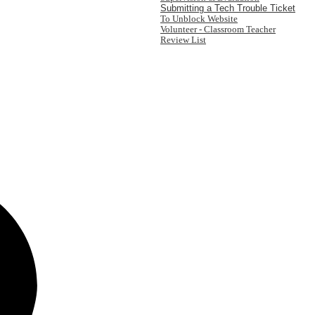
Submitting a Tech Trouble Ticket
To Unblock Website
Volunteer - Classroom Teacher
Review List