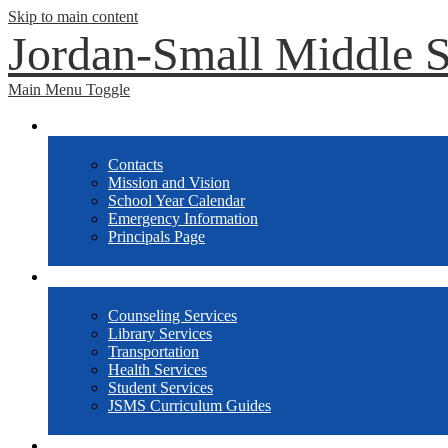
Skip to main content
Jordan-Small Middle 
Main Menu Toggle
School Info
Contacts
Mission and Vision
School Year Calendar
Emergency Information
Principals Page
Departments
Counseling Services
Library Services
Transportation
Health Services
Student Services
JSMS Curriculum Guides
Athletics