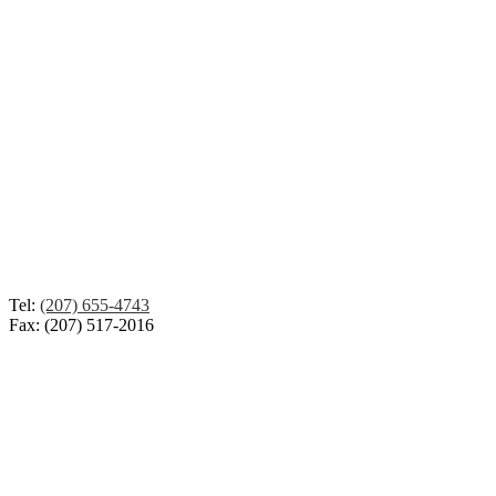
Tel:
(207) 655-4743
Fax: (207) 517-2016