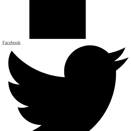
Facebook