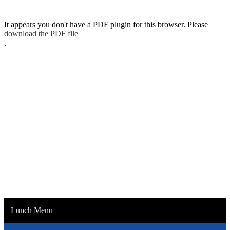
It appears you don't have a PDF plugin for this browser. Please
download the PDF file
.
Lunch Menu