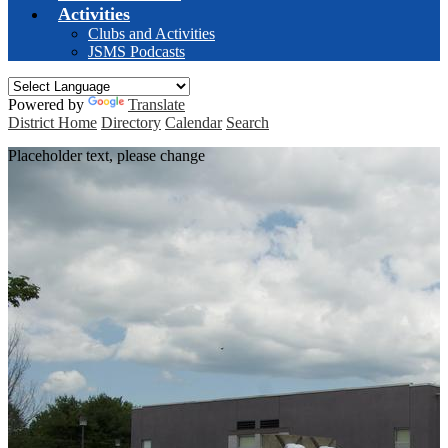
Activities
Clubs and Activities
JSMS Podcasts
Powered by
Translate
District Home
Directory
Calendar
Search
Placeholder text, please change