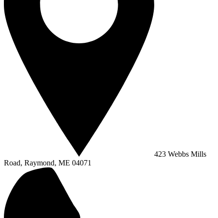
423 Webbs Mills
Road, Raymond, ME 04071