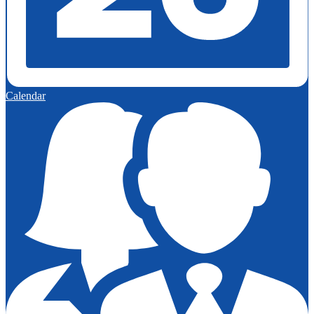
Calendar