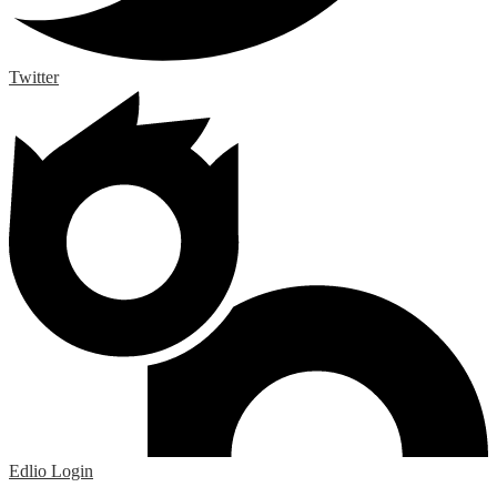
Twitter
Edlio
Login