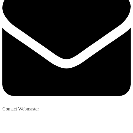
Contact Webmaster