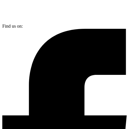
Find us on: