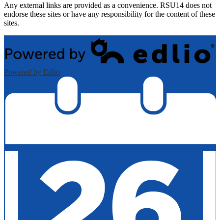
Any external links are provided as a convenience. RSU14 does not
endorse these sites or have any responsibility for the content of these
sites.
Powered by Edlio