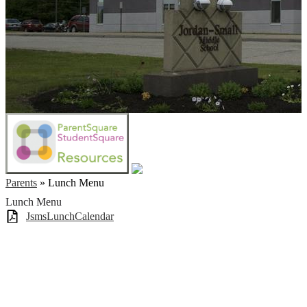
Parents
»
Lunch Menu
Lunch Menu
JsmsLunchCalendar