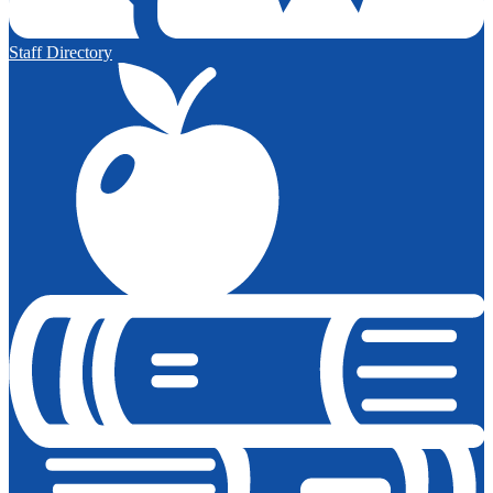
Staff Directory