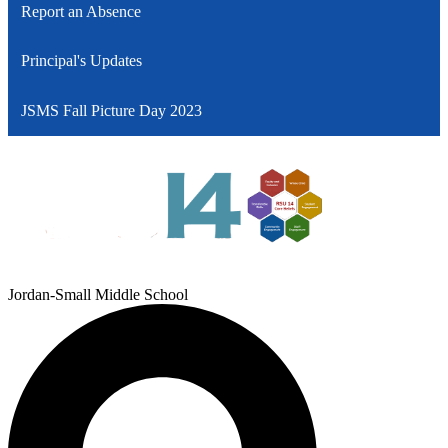
Report an Absence
Principal's Updates
JSMS Fall Picture Day 2023
Jordan-Small Middle School