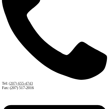
Tel:
(207) 655-4743
Fax: (207) 517-2016