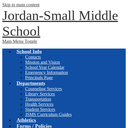
Skip to main content
Jordan-Small Middle
School
Main Menu Toggle
School Info
Contacts
Mission and Vision
School Year Calendar
Emergency Information
Principals Page
Departments
Counseling Services
Library Services
Transportation
Health Services
Student Services
JSMS Curriculum Guides
Athletics
Forms / Policies